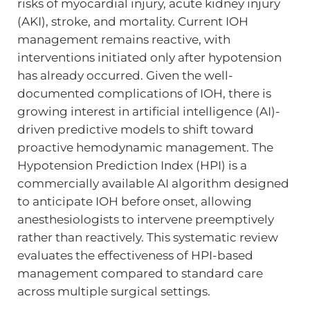
risks of myocardial injury, acute kidney injury
(AKI), stroke, and mortality. Current IOH
management remains reactive, with
interventions initiated only after hypotension
has already occurred. Given the well-
documented complications of IOH, there is
growing interest in artificial intelligence (AI)-
driven predictive models to shift toward
proactive hemodynamic management. The
Hypotension Prediction Index (HPI) is a
commercially available AI algorithm designed
to anticipate IOH before onset, allowing
anesthesiologists to intervene preemptively
rather than reactively. This systematic review
evaluates the effectiveness of HPI-based
management compared to standard care
across multiple surgical settings.