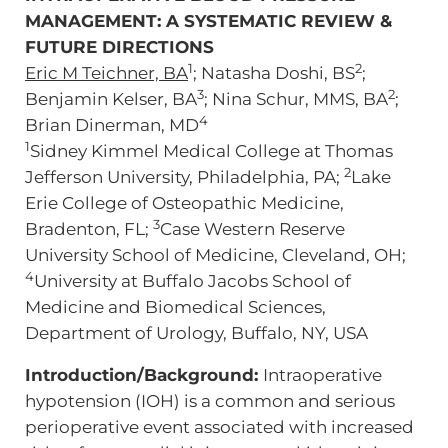
MANAGEMENT: A SYSTEMATIC REVIEW &
FUTURE DIRECTIONS
1
2
Eric M Teichner, BA
; Natasha Doshi, BS
;
3
2
Benjamin Kelser, BA
; Nina Schur, MMS, BA
;
4
Brian Dinerman, MD
1
Sidney Kimmel Medical College at Thomas
2
Jefferson University, Philadelphia, PA;
Lake
Erie College of Osteopathic Medicine,
3
Bradenton, FL;
Case Western Reserve
University School of Medicine, Cleveland, OH;
4
University at Buffalo Jacobs School of
Medicine and Biomedical Sciences,
Department of Urology, Buffalo, NY, USA
Introduction/Background:
Intraoperative
hypotension (IOH) is a common and serious
perioperative event associated with increased