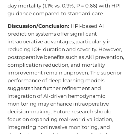
day mortality (1.1% vs. 0.9%, P = 0.66) with HPI
guidance compared to standard care.
Discussion/Conclusion:
HPI-based AI
prediction systems offer significant
intraoperative advantages, particularly in
reducing IOH duration and severity. However,
postoperative benefits such as AKI prevention,
complication reduction, and mortality
improvement remain unproven. The superior
performance of deep learning models
suggests that further refinement and
integration of AI-driven hemodynamic
monitoring may enhance intraoperative
decision-making. Future research should
focus on expanding real-world validation,
integrating noninvasive monitoring, and