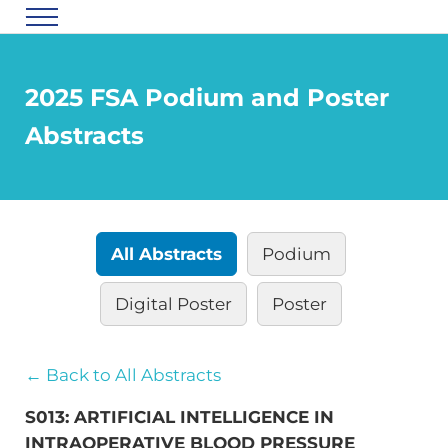
Skip to main content
Skip to header right navigation
Skip to site footer
Menu
Florida Society of Anesthesiologists
2025 FSA Podium and Poster
Abstracts
All Abstracts
Podium
Digital Poster
Poster
← Back to All Abstracts
S013: ARTIFICIAL INTELLIGENCE IN
INTRAOPERATIVE BLOOD PRESSURE