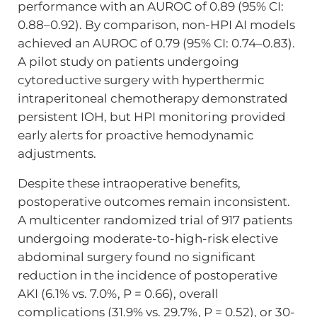
performance with an AUROC of 0.89 (95% CI:
0.88–0.92). By comparison, non-HPI AI models
achieved an AUROC of 0.79 (95% CI: 0.74–0.83).
A pilot study on patients undergoing
cytoreductive surgery with hyperthermic
intraperitoneal chemotherapy demonstrated
persistent IOH, but HPI monitoring provided
early alerts for proactive hemodynamic
adjustments.
Despite these intraoperative benefits,
postoperative outcomes remain inconsistent.
A multicenter randomized trial of 917 patients
undergoing moderate-to-high-risk elective
abdominal surgery found no significant
reduction in the incidence of postoperative
AKI (6.1% vs. 7.0%, P = 0.66), overall
complications (31.9% vs. 29.7%, P = 0.52), or 30-