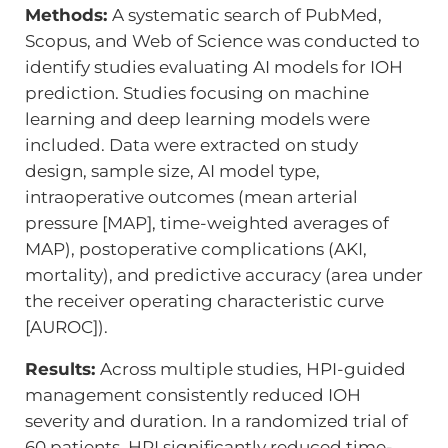
Methods:
A systematic search of PubMed,
Scopus, and Web of Science was conducted to
identify studies evaluating AI models for IOH
prediction. Studies focusing on machine
learning and deep learning models were
included. Data were extracted on study
design, sample size, AI model type,
intraoperative outcomes (mean arterial
pressure [MAP], time-weighted averages of
MAP), postoperative complications (AKI,
mortality), and predictive accuracy (area under
the receiver operating characteristic curve
[AUROC]).
Results:
Across multiple studies, HPI-guided
management consistently reduced IOH
severity and duration. In a randomized trial of
60 patients, HPI significantly reduced time-