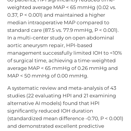
weighted average MAP < 65 mmHg (0.02 vs.
0.37, P < 0.001) and maintained a higher
median intraoperative MAP compared to
standard care (87.5 vs. 77.9 mmHg, P < 0.001).
In a multi-center study on open abdominal
aortic aneurysm repair, HPI-based
management successfully limited IOH to <10%
of surgical time, achieving a time-weighted
average MAP < 65 mmHg of 0.26 mmHg and
MAP < 50 mmHg of 0.00 mmHg.
A systematic review and meta-analysis of 43
studies (22 evaluating HPI and 21 examining
alternative AI models) found that HPI
significantly reduced IOH duration
(standardized mean difference -0.70, P < 0.001)
and demonstrated excellent predictive