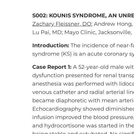
S002: KOUNIS SYNDROME, AN UNR
Zachary Fleissner, DO
; Andrew Hong, 
Lu Pai, MD; Mayo Clinic, Jacksonville, 
Introduction:
The incidence of near-f
syndrome (KS) is an acute coronary s
Case Report 1:
A 52-year-old male with
dysfunction presented for renal trans
anesthesia was performed with lidoca
venous catheter and radial arterial li
became diaphoretic with mean arteri
Echocardiography showed diminished b
infusion improved the blood pressure
and hydrocortisone was started in the
being stable and extubated. No signi