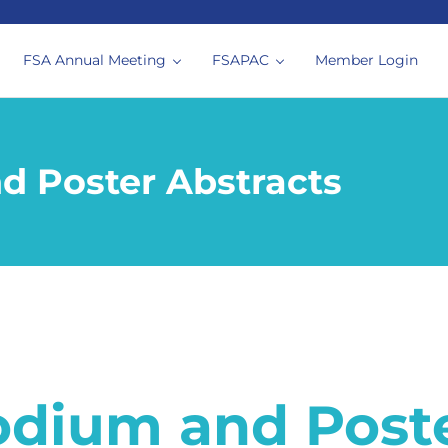
FSA Annual Meeting
FSAPAC
Member Login
siologists
d Poster Abstracts
odium and Poste