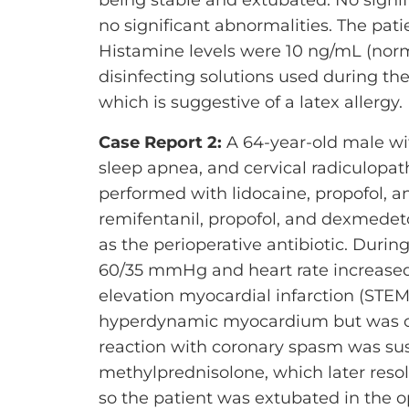
no significant abnormalities. The pati
Histamine levels were 10 ng/mL (norm
disinfecting solutions used during the
which is suggestive of a latex allergy.
Case Report 2:
A 64-year-old male wit
sleep apnea, and cervical radiculopat
performed with lidocaine, propofol, a
remifentanil, propofol, and dexmedeto
as the perioperative antibiotic. Durin
60/35 mmHg and heart rate increased
elevation myocardial infarction (STE
hyperdynamic myocardium but was oth
reaction with coronary spasm was su
methylprednisolone, which later reso
so the patient was extubated in the o