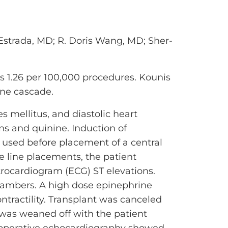
strada, MD; R. Doris Wang, MD; Sher-
is 1.26 per 100,000 procedures. Kounis
une cascade.
s mellitus, and diastolic heart
ns and quinine. Induction of
 used before placement of a central
he line placements, the patient
rocardiogram (ECG) ST elevations.
chambers. A high dose epinephrine
tractility. Transplant was canceled
e was weaned off with the patient
stoperative echocardiography showed