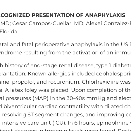
ECOGNIZED PRESENTATION OF ANAPHYLAXIS
MD; Cesar Campos-Cuellar, MD; Alexei Gonzalez-E
Florida
atal and fatal perioperative anaphylaxis in the US 
yndrome resulting from the activation of an imm
 history of end-stage renal disease, type 1 diabete
plantation. Known allergies included cephalospori
ine, propofol, and rocuronium. Chlorhexidine was
ne. A latex foley was placed. Upon completion of t
al pressures (MAP) in the 30-40s mmHg and elect
iventricular cardiac contractility with dilated 
, resolving ST segment changes, and improving con
 intensive care unit (ICU). In 6 hours, epinephrin
ficant changes in troponin levels were found. Po