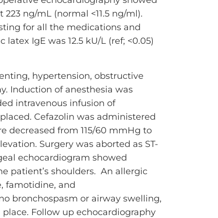
at 223 ng/mL (normal <11.5 ng/ml).
ting for all the medications and
 latex IgE was 12.5 kU/L (ref; <0.05)
tenting, hypertension, obstructive
my. Induction of anesthesia was
ed intravenous infusion of
e placed. Cefazolin was administered
ssure decreased from 115/60 mmHg to
vation. Surgery was aborted as ST-
hageal echocardiogram showed
patient’s shoulders. An allergic
, famotidine, and
 no bronchospasm or airway swelling,
in place. Follow up echocardiography