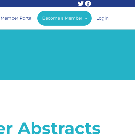
Twitter
Facebook
Member Portal
Become a Member
Login
r Abstracts