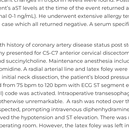
ent’s aST levels at the time of the event returned 
al 0-1 ng/mL). He underwent extensive allergy tes
 case which all returned negative. A serum specific
h history of coronary artery disease status post s
hy presented for C5-C7 anterior cervical discecto
nd succinylcholine. Maintenance anesthesia includ
midine. A radial arterial line and latex foley wer
g initial neck dissection, the patient’s blood pre
 from 75 bpm to 120 bpm with ECG ST segment ele
MI) code was activated. Intraoperative transesop
erwise unremarkable. A rash was noted over the 
spected, prompting intravenous diphenhydramine
lved the hypotension and ST elevation. There was
perating room. However, the latex foley was left 