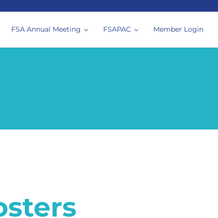
FSA Annual Meeting
FSAPAC
Member Login
siologists
osters