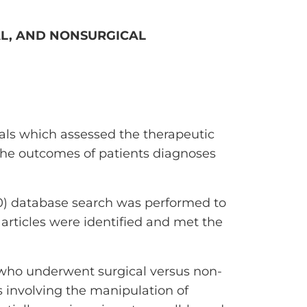
AL, AND NONSURGICAL
als which assessed the therapeutic
 the outcomes of patients diagnoses
) database search was performed to
 articles were identified and met the
who underwent surgical versus non-
s involving the manipulation of