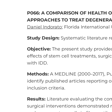
P066: A COMPARISON OF HEALTH O
APPROACHES TO TREAT DEGENERAT
Daniel Indorato
; Florida International
Study Design:
Systematic literature 
Objective:
The present study provided
effects of stem cell treatments, surg
with IDD.
Methods:
A MEDLINE (2000–2017), Pub
identify published articles reporting 
inclusion criteria.
Results:
Literature evaluating the c
surgical interventions demonstrated m