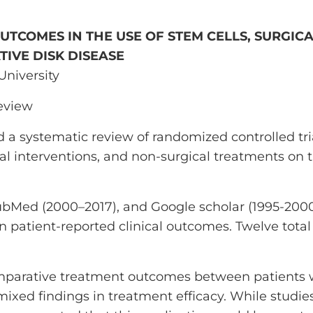
UTCOMES IN THE USE OF STEM CELLS, SURGIC
IVE DISK DISEASE
 University
review
 a systematic review of randomized controlled tri
ical interventions, and non-surgical treatments on
Med (2000–2017), and Google scholar (1995-2000
on patient-reported clinical outcomes. Twelve total
omparative treatment outcomes between patients 
ixed findings in treatment efficacy. While studie