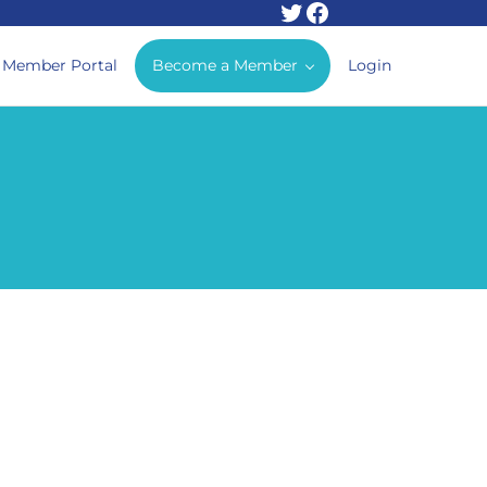
Twitter
Facebook
Member Portal
Become a Member
Login